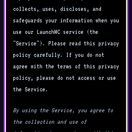
collects, uses, discloses, and
safeguards your information when you
use our LaunchMC service (the
"Service"). Please read this privacy
policy carefully. If you do not
agree with the terms of this privacy
policy, please do not access or use
the Service.
By using the Service, you agree to
the collection and use of