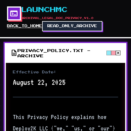
LAUNCHMC
terminal
ARCHIVAL_LEGAL_DOC_PRIVACY_V1.0
BACK_TO_HOME
READ_ONLY_ARCHIVE
description
PRIVACY_POLICY.TXT -
close
ARCHIVE
Effective Date:
August 22, 2025
This Privacy Policy explains how
Deploy2K LLC ("we," "us," or "our")